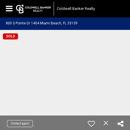
Coldwell Banker Realty
800 S Pointe Dr 1404 Miami Beach, FL 33139
SOLD
Contact agent