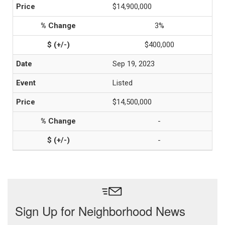
$14,900,000
3%
$400,000
Sep 19, 2023
Listed
$14,500,000
-
-