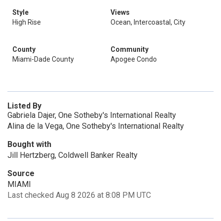
Style
Views
High Rise
Ocean, Intercoastal, City
County
Community
Miami-Dade County
Apogee Condo
Listed By
Gabriela Dajer, One Sotheby's International Realty
Alina de la Vega, One Sotheby's International Realty
Bought with
Jill Hertzberg, Coldwell Banker Realty
Source
MIAMI
Last checked Aug 8 2026 at 8:08 PM UTC