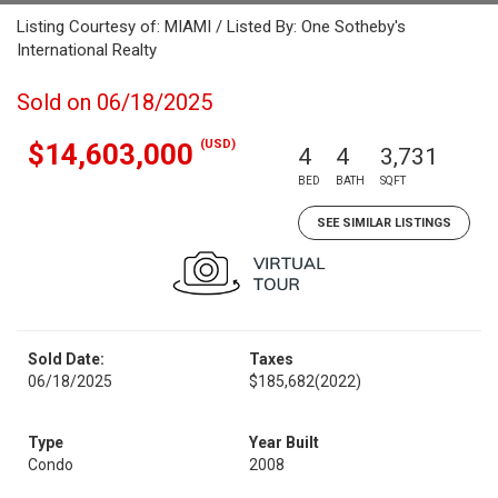
Listing Courtesy of: MIAMI / Listed By: One Sotheby's
International Realty
Sold on 06/18/2025
(USD)
$14,603,000
4
4
3,731
BED
BATH
SQFT
SEE SIMILAR LISTINGS
Sold Date:
Taxes
06/18/2025
$185,682
(2022)
Type
Year Built
Condo
2008