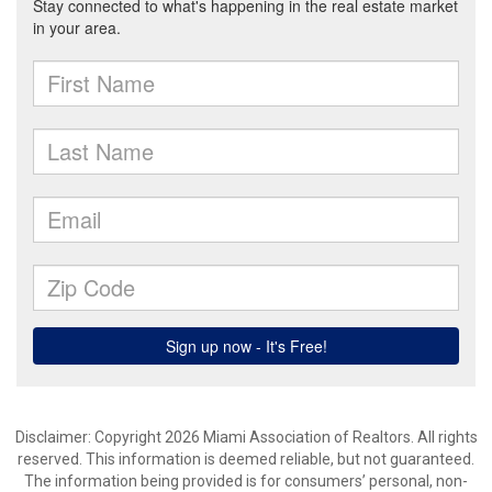
Disclaimer: Copyright 2026 Miami Association of Realtors. All rights
reserved. This information is deemed reliable, but not guaranteed.
The information being provided is for consumers’ personal, non-