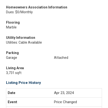
Homeowners Association Information
Dues: $0/Monthly
Flooring
Marble
Utility Information
Utilities: Cable Available
Parking
Garage
Attached
Living Area
3,731 sqft
Listing Price History
Apr 23, 2024
Price Changed