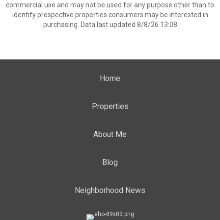
commercial use and may not be used for any purpose other than to
identify prospective properties consumers may be interested in
purchasing. Data last updated 8/8/26 13:08
Home
Properties
About Me
Blog
Neighborhood News