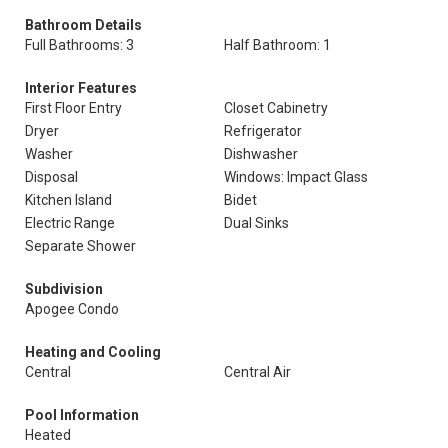
Bathroom Details
Full Bathrooms: 3
Half Bathroom: 1
Interior Features
First Floor Entry
Closet Cabinetry
Dryer
Refrigerator
Washer
Dishwasher
Disposal
Windows: Impact Glass
Kitchen Island
Bidet
Electric Range
Dual Sinks
Separate Shower
Subdivision
Apogee Condo
Heating and Cooling
Central
Central Air
Pool Information
Heated